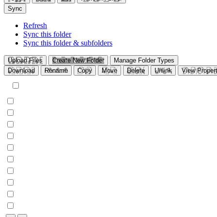
Sync
Refresh
Sync this folder
Sync this folder & subfolders
Upload Files
Create New Folder
Manage Folder Types
Download
Rename
Copy
Move
Delete
Unlink
View Propert