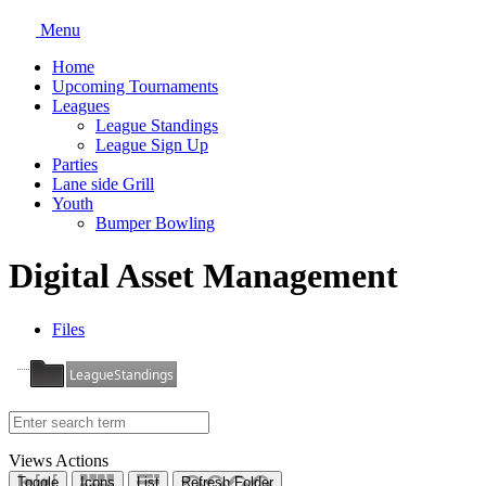
Menu
Home
Upcoming Tournaments
Leagues
League Standings
League Sign Up
Parties
Lane side Grill
Youth
Bumper Bowling
Digital Asset Management
Files
LeagueStandings
Views
Actions
Toggle
Icons
List
Refresh Folder