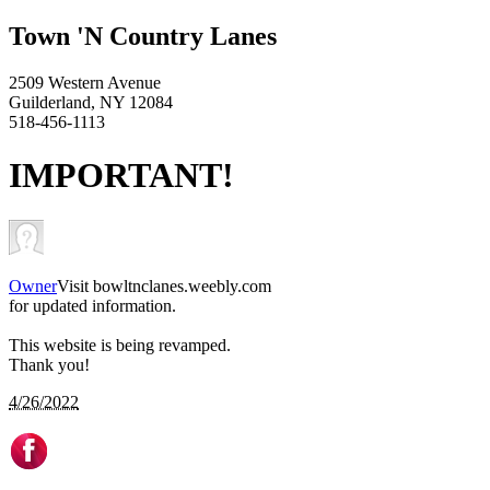
Town 'N Country Lanes
2509 Western Avenue
Guilderland, NY 12084
518-456-1113
IMPORTANT!
Owner
Visit bowltnclanes.weebly.com
for updated information.
This website is being revamped.
Thank you!
4/26/2022