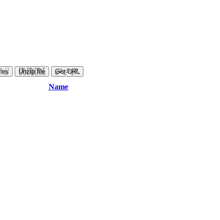
ies
Unzip file
Get URL
Name