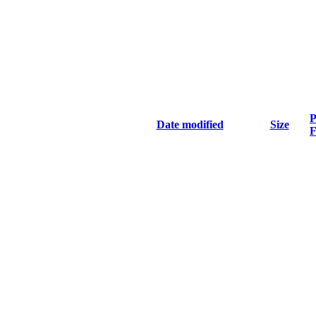
P
Date modified
Size
F