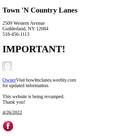
Town 'N Country Lanes
2509 Western Avenue
Guilderland, NY 12084
518-456-1113
IMPORTANT!
Owner
Visit bowltnclanes.weebly.com
for updated information.
This website is being revamped.
Thank you!
4/26/2022