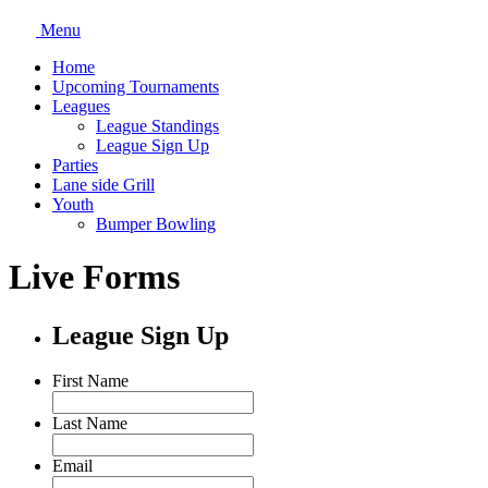
Menu
Home
Upcoming Tournaments
Leagues
League Standings
League Sign Up
Parties
Lane side Grill
Youth
Bumper Bowling
Live Forms
League Sign Up
First Name
Last Name
Email