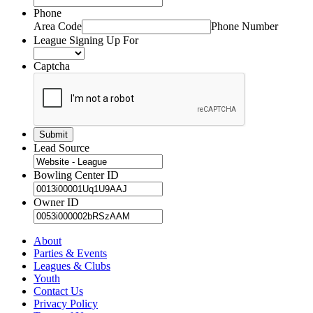
Phone
Area Code
Phone Number
League Signing Up For
Captcha
Lead Source
Bowling Center ID
Owner ID
About
Parties & Events
Leagues & Clubs
Youth
Contact Us
Privacy Policy