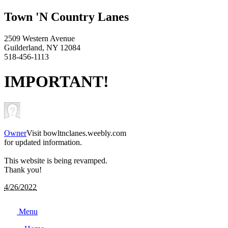
Town 'N Country Lanes
2509 Western Avenue
Guilderland, NY 12084
518-456-1113
IMPORTANT!
Owner
Visit bowltnclanes.weebly.com
for updated information.
This website is being revamped.
Thank you!
4/26/2022
Menu