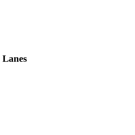
 Lanes