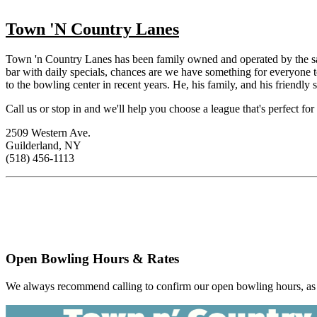
Town 'N Country Lanes
Town 'n Country Lanes has been family owned and operated by the sam
bar with daily specials, chances are we have something for everyone
to the bowling center in recent years. He, his family, and his friendly
Call us or stop in and we'll help you choose a league that's perfect for
2509 Western Ave.
Guilderland, NY
(518) 456-1113
Open Bowling Hours & Rates
We always recommend calling to confirm our open bowling hours, as t