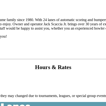
e family since 1980. With 24 lanes of automatic scoring and bumpers, 
 to enjoy. Owner and operator Jack Scaccia Jr. brings over 30 years of
 staff would be happy to assist you, whether you an experienced bowler or
 you!
Hours & Rates
hey may changed due to tournaments, leagues, or special group events