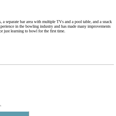
a separate bar area with multiple TVs and a pool table, and a snack
 experience in the bowling industry and has made many improvements
 just learning to bowl for the first time.
.