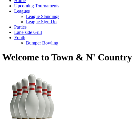
Home
Upcoming Tournaments
Leagues
League Standings
League Sign Up
Parties
Lane side Grill
Youth
Bumper Bowling
Welcome to Town & N' Country