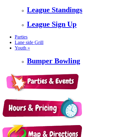
League Standings
League Sign Up
Parties
Lane side Grill
Youth »
Bumper Bowling