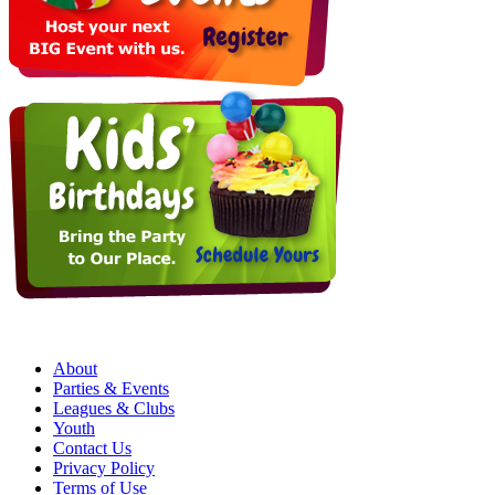
About
Parties & Events
Leagues & Clubs
Youth
Contact Us
Privacy Policy
Terms of Use