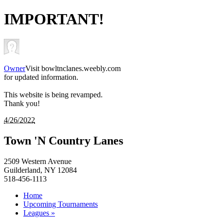
IMPORTANT!
Owner
Visit bowltnclanes.weebly.com
for updated information.
This website is being revamped.
Thank you!
4/26/2022
Town 'N Country Lanes
2509 Western Avenue
Guilderland, NY 12084
518-456-1113
Home
Upcoming Tournaments
Leagues »